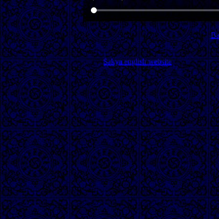
Ba
Sakya english website